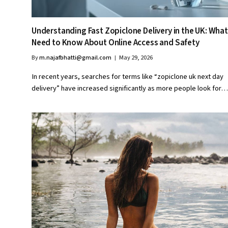
Understanding Fast Zopiclone Delivery in the UK: What
Need to Know About Online Access and Safety
By
m.najafbhatti@gmail.com
May 29, 2026
In recent years, searches for terms like “zopiclone uk next day
delivery” have increased significantly as more people look for…