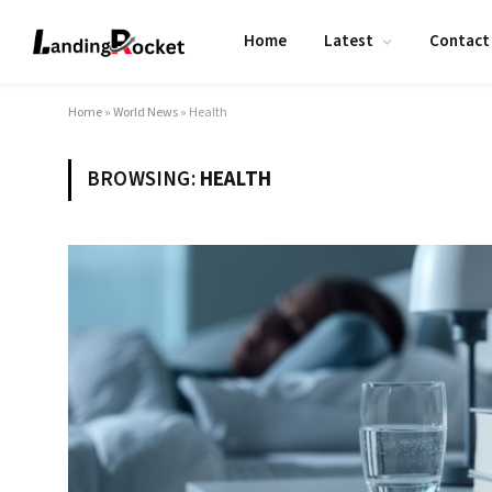
Home
Latest
Contact
Home
»
World News
»
Health
BROWSING:
HEALTH