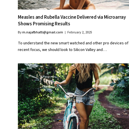
Measles and Rubella Vaccine Delivered via Microarray
Shows Promising Results
By
m.najafbhatti@gmail.com
February 2, 2025
To understand the new smart watched and other pro devices of
recent focus, we should look to Silicon Valley and…