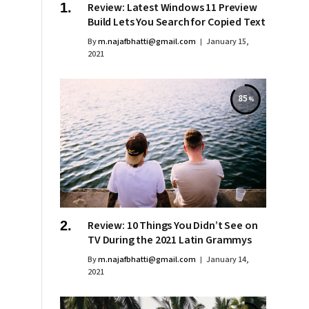
Review: Latest Windows 11 Preview
Build Lets You Search for Copied Text
By
m.najafbhatti@gmail.com
January 15,
2021
85
Review: 10 Things You Didn’t See on
TV During the 2021 Latin Grammys
By
m.najafbhatti@gmail.com
January 14,
2021