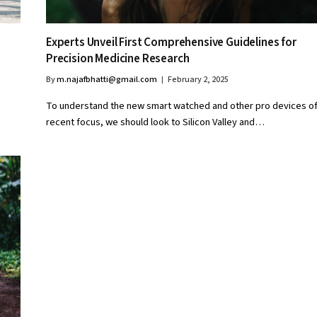
Experts Unveil First Comprehensive Guidelines for
Precision Medicine Research
By
m.najafbhatti@gmail.com
February 2, 2025
To understand the new smart watched and other pro devices o
recent focus, we should look to Silicon Valley and…