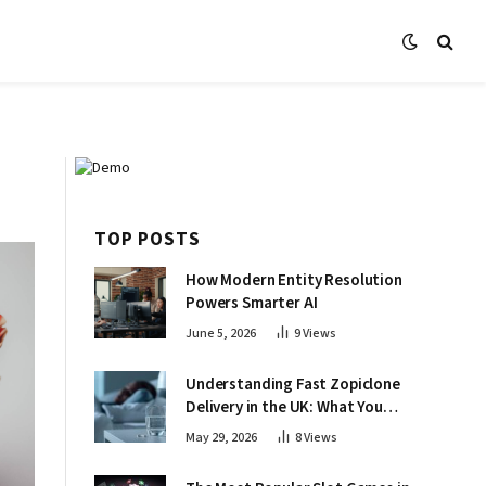
TOP POSTS
How Modern Entity Resolution
Powers Smarter AI
June 5, 2026
9
Views
Understanding Fast Zopiclone
Delivery in the UK: What You
Need to Know About Online
May 29, 2026
8
Views
Access and Safety