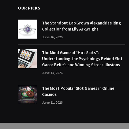
OUR PICKS
The Standout Lab Grown Alexandrite Ring
Collection from Lily Arkwright
June 16, 2026
The Mind Game of “Hot Slots”:
Understanding the Psychology Behind Slot
Gacor Beliefs and Winning Streak Illusions
June 13, 2026
The Most Popular Slot Games in Online
Casinos
June 11, 2026