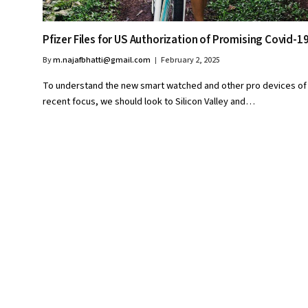
Pfizer Files for US Authorization of Promising Covid-19 
By
m.najafbhatti@gmail.com
February 2, 2025
To understand the new smart watched and other pro devices of
recent focus, we should look to Silicon Valley and…