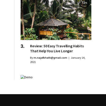
72
Review: 50 Easy Travelling Habits
That Help You Live Longer
By
m.najafbhatti@gmail.com
January 14,
2021