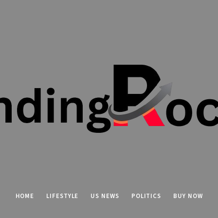
HOME
LIFESTYLE
US NEWS
POLITICS
BUY NOW