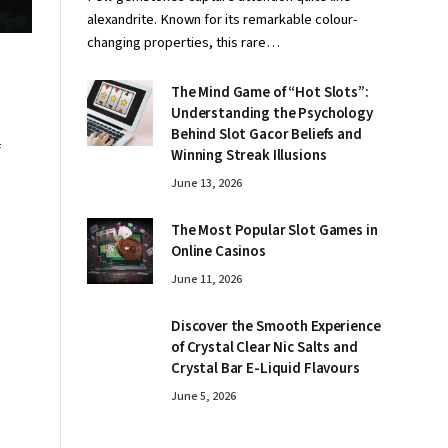
alexandrite. Known for its remarkable colour-
changing properties, this rare…
The Mind Game of “Hot Slots”:
Understanding the Psychology
Behind Slot Gacor Beliefs and
f
Winning Streak Illusions
June 13, 2026
The Most Popular Slot Games in
Online Casinos
June 11, 2026
Discover the Smooth Experience
of Crystal Clear Nic Salts and
Crystal Bar E-Liquid Flavours
June 5, 2026