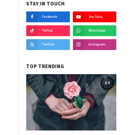
STAY IN TOUCH
Facebook
YouTube
TikTok
WhatsApp
Twitter
Instagram
TOP TRENDING
8.9