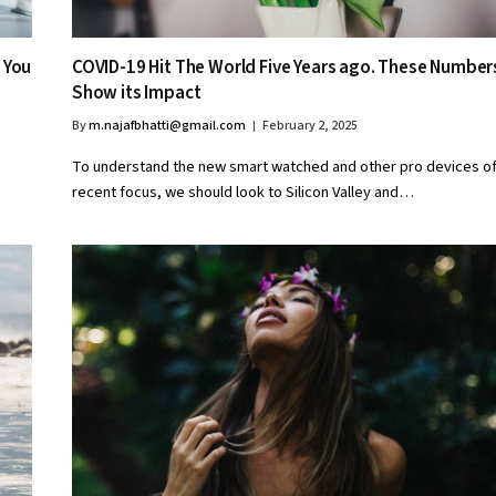
 You
COVID-19 Hit The World Five Years ago. These Number
Show its Impact
By
m.najafbhatti@gmail.com
February 2, 2025
To understand the new smart watched and other pro devices o
recent focus, we should look to Silicon Valley and…