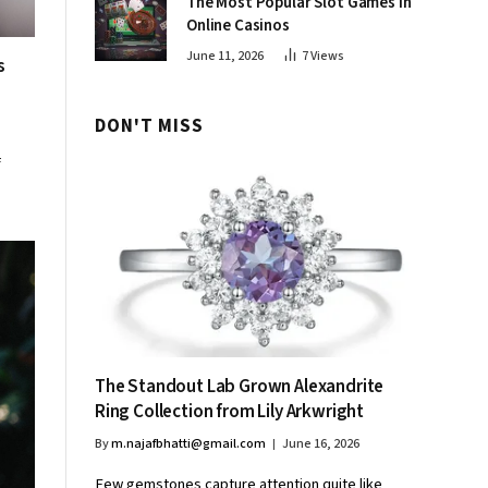
The Most Popular Slot Games in
Online Casinos
June 11, 2026
7
Views
s
DON'T MISS
f
The Standout Lab Grown Alexandrite
Ring Collection from Lily Arkwright
By
m.najafbhatti@gmail.com
June 16, 2026
Few gemstones capture attention quite like