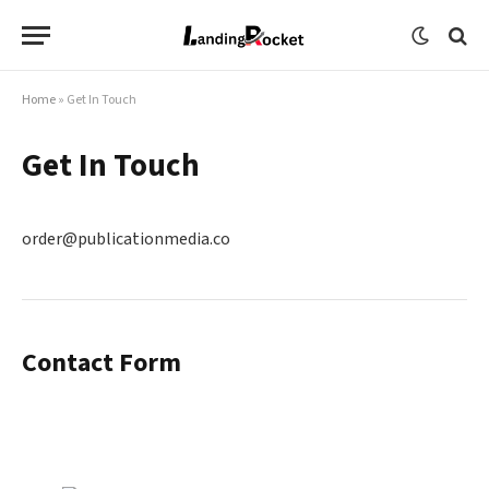
Home
»
Get In Touch
Get In Touch
order@publicationmedia.co
Contact Form