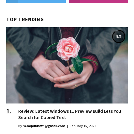
TOP TRENDING
8.9
Review: Latest Windows 11 Preview Build Lets You
Search for Copied Text
By
m.najafbhatti@gmail.com
January 15, 2021