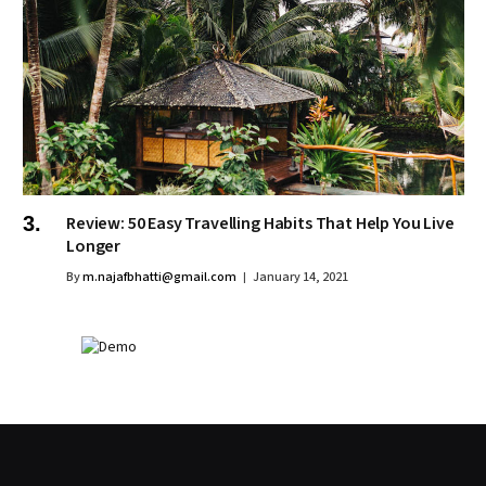
Review: 50 Easy Travelling Habits That Help You Live
Longer
By
m.najafbhatti@gmail.com
January 14, 2021