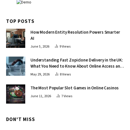
TOP POSTS
How Modern Entity Resolution Powers Smarter
AI
June 5, 2026
9
Views
Understanding Fast Zopiclone Delivery in the UK:
What You Need to Know About Online Access and
Safety
May 29, 2026
8
Views
The Most Popular Slot Games in Online Casinos
June 11, 2026
7
Views
DON'T MISS