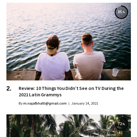
85
Review: 10 Things You Didn’t See on TV During the
2021 Latin Grammys
By
m.najafbhatti@gmail.com
January 14, 2021
72