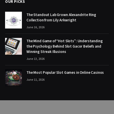
OUR PICKS
The Standout Lab Grown Alexandrite Ring
Collection from Lily Arkwright
June 16, 2026
The Mind Game of “Hot Slots”: Understanding
the Psychology Behind Slot Gacor Beliefs and
Winning Streak Illusions
June 13, 2026
The Most Popular Slot Games in Online Casinos
June 11, 2026