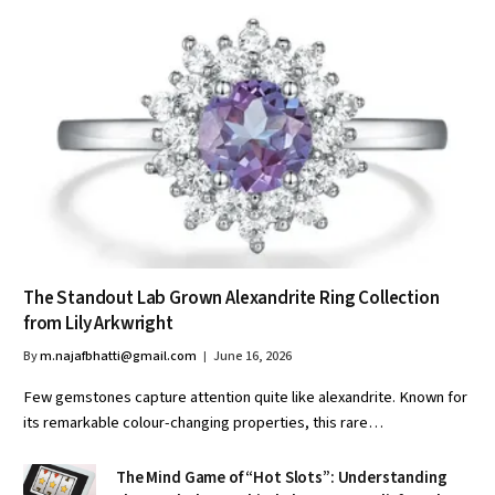
The Standout Lab Grown Alexandrite Ring Collection
from Lily Arkwright
By
m.najafbhatti@gmail.com
June 16, 2026
Few gemstones capture attention quite like alexandrite. Known for
its remarkable colour-changing properties, this rare…
The Mind Game of “Hot Slots”: Understanding