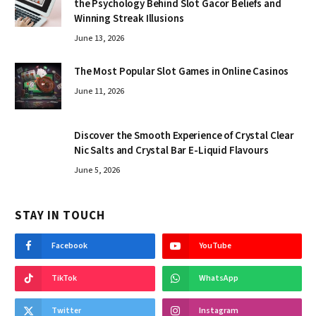
the Psychology Behind Slot Gacor Beliefs and
Winning Streak Illusions
June 13, 2026
The Most Popular Slot Games in Online Casinos
June 11, 2026
Discover the Smooth Experience of Crystal Clear
Nic Salts and Crystal Bar E-Liquid Flavours
June 5, 2026
STAY IN TOUCH
Facebook
YouTube
TikTok
WhatsApp
Twitter
Instagram